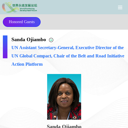
Honored Guests
Sanda Ojiambo
UN Assistant Secretary-General, Executive Director of the
UN Global Compact, Chair of the Belt and Road Initiative
Action Platform
Sanda Ojiambo