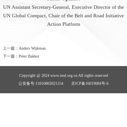
UN Assistant Secretary-General, Executive Director of the
UN Global Compact, Chair of the Belt and Road Initiative
Action Platform
上一篇：
Anders Wijkman
下一篇：
Peter Bakker
Copyright @ 2024 www.ised.org.cn All rights reserved
公安备号:11010802021154 京ICP备16019084号-6