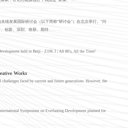
的永续发展国际研讨会（以下简称“研讨会”）在北京举行。“问
创新、深刻、收获、期待…… ...
velopment held in Beiji - Z106.3 | All 80's, All the Time!
eative Works
challenges faced by current and future generations. However, the
 International Symposium on Everlasting Development planned for