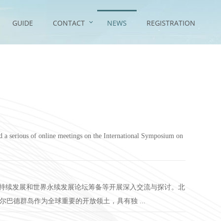
GUIDE
CONTACT
NEWS
REGISTRATION
 a serious of online meetings on the International Symposium on
可持续发展和世界永续发展论坛筹备等开展深入交流与探讨。北
尔巴德群岛作为全球重要的开放领土，具有独 ...