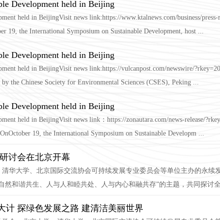
ble Development held in Beijing
ment held in BeijingVisit news link:https://www.ktalnews.com/business/press
er 19, the International Symposium on Sustainable Development, host ...
ble Development held in Beijing
pment held in BeijingVisit news link:https://vulcanpost.com/newswire/?rkey
by the Chinese Society for Environmental Sciences (CSES), Peking ...
ble Development held in Beijing
opment held in BeijingVisit news link：https://zonautara.com/news-release/
nOctober 19, the International Symposium on Sustainable Developm ...
际研讨会在北京开幕
学、清华大学、北京国际交流协会可持续发展专业委员会等单位主办的永续
自然和谐共生、人与人和睦共处、人与内心和融共存”的主题，共同探讨全球
计 探绿色发展之路 建清洁美丽世界