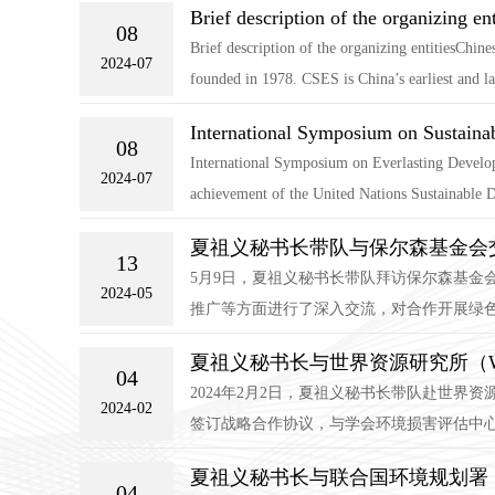
Brief description of the organizing ent
08
Brief description of the organizing entitiesChi
2024-07
founded in 1978. CSES is China’s earliest and lar
International Symposium on Sustain
08
International Symposium on Everlasting Develop
2024-07
achievement of the United Nations Sustainable Dev
夏祖义秘书长带队与保尔森基金会
13
5月9日，夏祖义秘书长带队拜访保尔森基金
2024-05
推广等方面进行了深入交流，对合作开展绿色
夏祖义秘书长与世界资源研究所（
04
2024年2月2日，夏祖义秘书长带队赴世
2024-02
签订战略合作协议，与学会环境损害评估中心
夏祖义秘书长与联合国环境规划署（
04