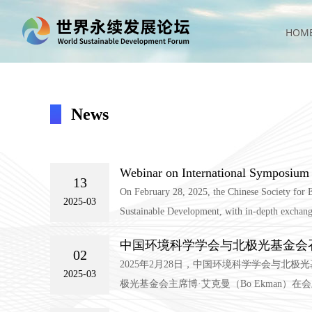
HOM
News
Webinar on International Symposiu
13
On February 28, 2025, the Chinese Society for 
2025-03
Sustainable Development, with in-depth exchanges 
中国环境科学学会与北极光基金会
02
2025年2月28日，中国环境科学学会与
2025-03
极光基金会主席博·艾克曼（Bo Ekman