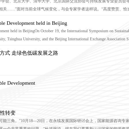
境科学学会、北京大学、清华大学、北京国际交流协会可持续发展专业委员会
关……”面对当前全球气候变化，与会专家学者这样说。“高度赞赏、恰逢其
ble Development held in Beijing
ment held in BeijingOn October 19, the International Symposium on Sustainab
y, Tsinghua University, and the Beijing International Exchange Association Su
方式 走绿色低碳发展之路
able Development
史性转变
可能三角。”10月18—20日，在永续发展国际研讨会上，国家能源咨询
展一个非常重要的问题。”杜祥琬说，现在我们要重新认识国家的能源资源禀赋