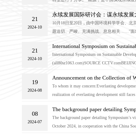
永续发展国际研讨会：谋永续发展大
21
10月18日至20日，由中国环境科学学会
2024-10
题迫切、严峻、充满挑战、息息相关……”面
International Symposium on Sustaina
21
International Symposium on Sustainable Developm
2024-10
(all80sz1063.com)SOURCE CCTV.comBEIJING,O
Announcement on the Collection of 
19
To whom it may concern:Everlasting development
2024-08
realization of everlasting development still faces
The background paper detailing Symp
08
The background paper detailing Symposium’s vis
2024-07
October 2024, in cooperation with the China Soc