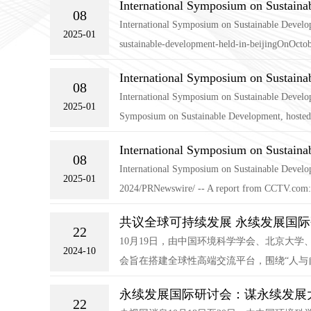
International Symposium on Sustaina
08
International Symposium on Sustainable Develop
2025-01
sustainable-development-held-in-beijingOnOctob
International Symposium on Sustaina
08
International Symposium on Sustainable Develo
2025-01
Symposium on Sustainable Development, hosted 
International Symposium on Sustaina
08
International Symposium on Sustainable Devel
2025-01
2024/PRNewswire/ -- A report from CCTV.com:O
共议全球可持续发展 永续发展国
22
10月19日，由中国环境科学学会、北京大
2024-10
会旨在搭建全球性高端交流平台，围绕“人与
永续发展国际研讨会：谋永续发展大
22