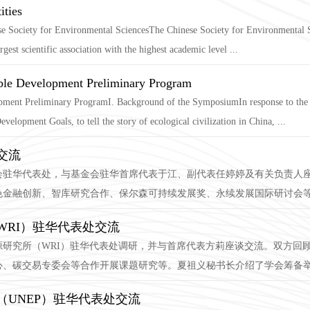
ities
nese Society for Environmental SciencesThe Chinese Society for Environmental S
gest scientific association with the highest academic level ...
able Development Preliminary Program
ment Preliminary ProgramI. Background of the SymposiumIn response to the g
elopment Goals, to tell the story of ecological civilization in China, ...
交流
会驻华代表处，与基金会驻华首席代表于江、副代表任婷婷及有关负责人
金融创新、智库研究合作、保尔森可持续发展奖、永续发展国际研讨会等工作
WRI）驻华代表处交流
界资源研究所（WRI）驻华代表处调研，并与首席代表方莉座谈交流。双方
、碳交易专委会等合作开展课题研究等。夏祖义秘书长介绍了学会筹备举办
UNEP）驻华代表处交流