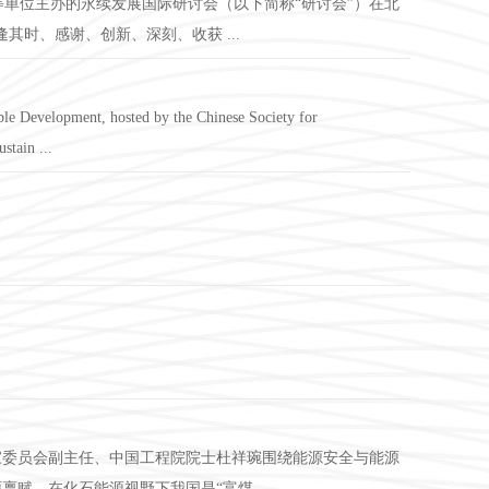
等单位主办的永续发展国际研讨会（以下简称“研讨会”）在北
时、感谢、创新、深刻、收获 ...
le Development, hosted by the Chinese Society for
stain ...
专家委员会副主任、中国工程院院士杜祥琬围绕能源安全与能源
，在化石能源视野下我国是“富煤、 ...