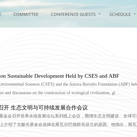
E
COMMITTEE
CONFERENCE GUESTS
SCHEDULE
m on Sustainable Development Held by CSES and ABF
Environmental Sciences (CSES) and the Aurora Borealis Foundation (ABF) held
and discussions on the construction of ecological civilization, gl ...
召开 生态文明与可持续发展合作会议
北极光基金会召开世界永续发展论坛系列线上会议，围绕生态文明建设、全球
）在会上介绍了北极光基金会选择在斯瓦尔巴德群岛设立的原因。他指出，斯瓦