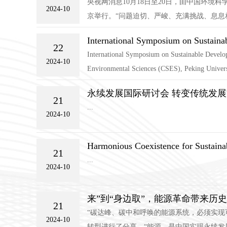
央视网消息10月18日至20日，由中国环
2024-10
京举行。“问题迫切、严峻、充满挑战、息息相
International Symposium on Sustaina
22
International Symposium on Sustainable Develop
2024-10
Environmental Sciences (CSES), Peking Universit
永续发展国际研讨会 转变传统发展
21
...
2024-10
Harmonious Coexistence for Sustain
21
...
2024-10
来”到“身边取”，能源革命带来历
21
“碳达峰、碳中和呼唤的能源系统，必须实现
2024-10
转型进行了分享。“能源，是中国实现永续发