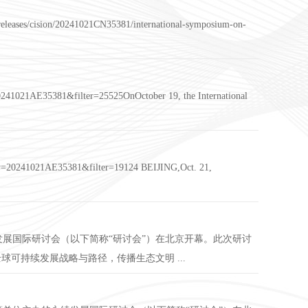
-releases/cision/20241021CN35381/international-symposium-on-
=20241021AE35381&filter=25525OnOctober 19, the International
?rkey=20241021AE35381&filter=19124 BEIJING,Oct. 21,
发展国际研讨会（以下简称“研讨会”）在北京开幕。此次研讨
可持续发展战略与路径，传播生态文明 ...