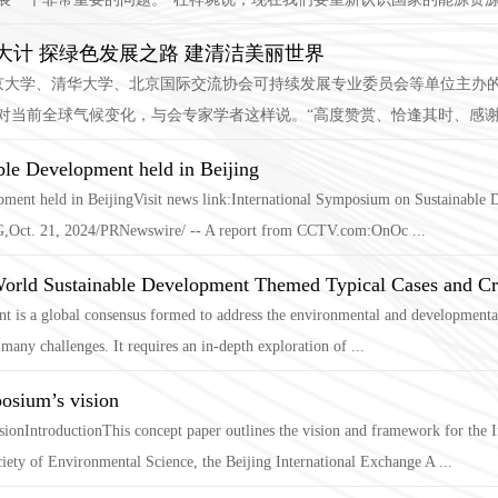
计 探绿色发展之路 建清洁美丽世界
、北京大学、清华大学、北京国际交流协会可持续发展专业委员会等单位主办
对当前全球气候变化，与会专家学者这样说。“高度赞赏、恰逢其时、感谢、
ble Development held in Beijing
ent held in BeijingVisit news link:International Symposium on Sustainable De
ct. 21, 2024/PRNewswire/ -- A report from CCTV.com:OnOc ...
World Sustainable Development Themed Typical Cases and Cr
 is a global consensus formed to address the environmental and developmental 
 many challenges. It requires an in-depth exploration of ...
osium’s vision
ionIntroductionThis concept paper outlines the vision and framework for the
iety of Environmental Science, the Beijing International Exchange A ...