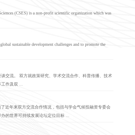
ciences (CSES) is a non-profit scientific organization which was
lobal sustainable development challenges and to promote the
座谈交流。 双方就政策研究、学术交流合作、科普传播、技术
及双 ...
回顾了近年来双方交流合作情况，包括与学会气候投融资专委会
的世界可持续发展论坛定位目标 ...