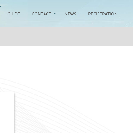
GUIDE
CONTACT
NEWS
REGISTRATION