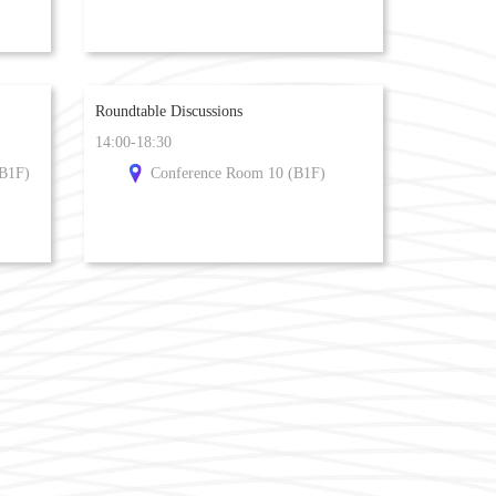
Roundtable Discussions
14:00-18:30
(B1F)
Conference Room 10 (B1F)