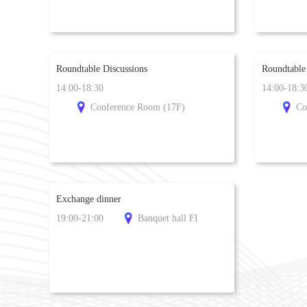
Roundtable Discussions
Roundtable
14:00-18:30
14:00-18:3
Conference Room (17F)
Co
Exchange dinner
19:00-21:00
Banquet hall FI