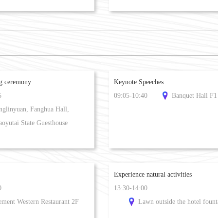
ng ceremony
Keynote Speeches
5
09:05-10:40
Banquet Hall F1
nglinyuan, Fanghua Hall,
aoyutai State Guesthouse
Experience natural activities
0
13:30-14:00
ement Western Restaurant 2F
Lawn outside the hotel fount