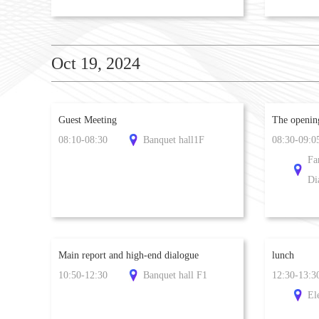
Oct 19, 2024
Guest Meeting
​The openi
08:10-08:30
Banquet hall1F
08:30-09:0
Fa
Di
Main report and high-end dialogue
lunch
10:50-12:30
Banquet hall F1
12:30-13:3
El