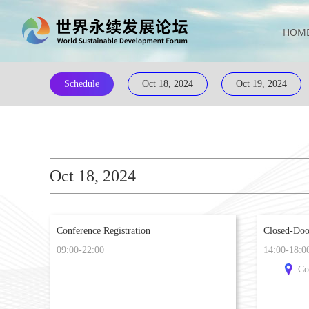
HOM
Schedule
Oct 18, 2024
Oct 19, 2024
Oct 18, 2024
Conference Registration
Closed-Doo
09:00-22:00
14:00-18:0
Co