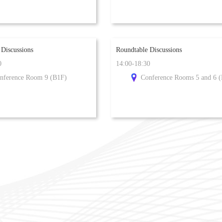
 Discussions
Roundtable Discussions
0
14:00-18:30
nference Room 9 (B1F)
Conference Rooms 5 and 6 