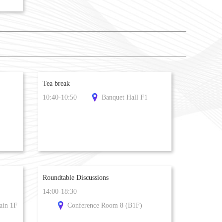
Tea break
10:40-10:50
Banquet Hall F1
Roundtable Discussions
14:00-18:30
ain 1F
Conference Room 8 (B1F)