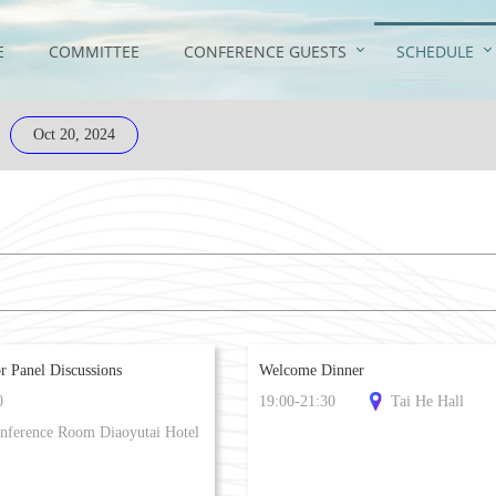
E
COMMITTEE
CONFERENCE GUESTS
SCHEDULE
Oct 20, 2024
r Panel Discussions
Welcome Dinner
0
19:00-21:30
Tai He Hall
nference Room Diaoyutai Hotel