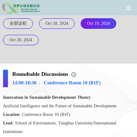
全部议程
Oct 18, 2024
Oct 19, 2024
Oct 20, 2024
Roundtable Discussions
14:00-18:30
|
Conference Room 10 (B1F)
Innovation in Sustainable Development Theory
Artificial Intelligence and the Future of Sustainable Development
Location:
Conference Room 10 (B1F)
Lead:
School of Environment, Tsinghua University/International
Institutions