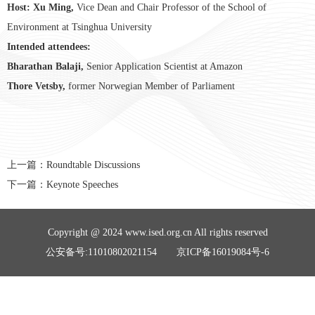
Host: Xu Ming,
Vice Dean and Chair Professor of the School of
Environment at Tsinghua University
Intended attendees:
Bharathan Balaji,
Senior Application Scientist at Amazon
Thore Vetsby,
former Norwegian Member of Parliament
上一篇：
Roundtable Discussions
下一篇：
Keynote Speeches
Copyright @ 2024 www.ised.org.cn All rights reserved
公安备号:11010802021154 京ICP备16019084号-6