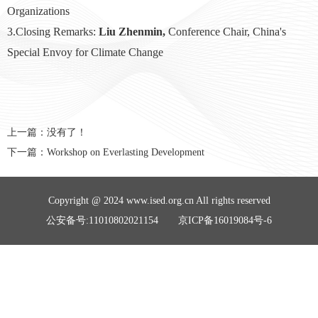
Organizations
3.Closing Remarks:
Liu Zhenmin,
Conference Chair, China's
Special Envoy for Climate Change
上一篇：没有了！
下一篇：
Workshop on Everlasting Development
Copyright @ 2024 www.ised.org.cn All rights reserved
公安备号:11010802021154 京ICP备16019084号-6