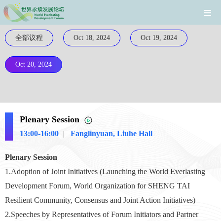
全部议程
Oct 18, 2024
Oct 19, 2024
Oct 20, 2024
Plenary Session
13:00-16:00
|
Fanglinyuan, Liuhe Hall
Plenary Session
1.Adoption of Joint Initiatives (Launching the World Everlasting
Development Forum, World Organization for SHENG TAI
Resilient Community, Consensus and Joint Action Initiatives)
2.Speech
es by Representatives of Forum Initiators and Partner